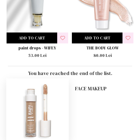
ADD TO CART
ADD TO CART
paint drops - WIFEY
THE BODY GLOW
53.00 Lei
80.00 Lei
You have reached the end of the list.
FACE MAKEUP