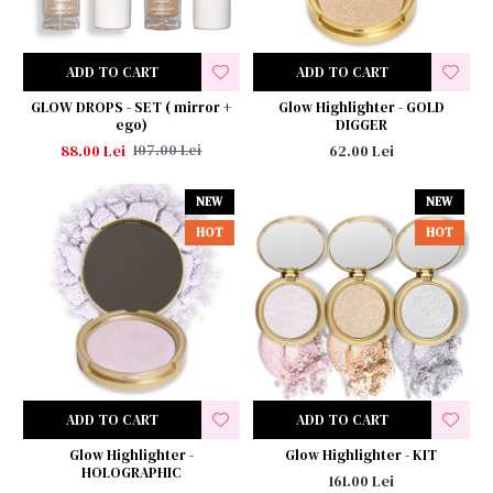
ADD TO CART
ADD TO CART
GLOW DROPS - SET ( mirror +
Glow Highlighter - GOLD
ego)
DIGGER
88.00 Lei
62.00 Lei
107.00 Lei
NEW
NEW
HOT
HOT
ADD TO CART
ADD TO CART
Glow Highlighter -
Glow Highlighter - KIT
HOLOGRAPHIC
161.00 Lei