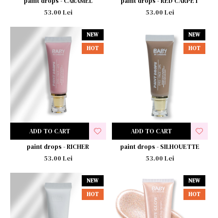
paint drops - CARAMEL
paint drops - RED CARPET
53.00 Lei
53.00 Lei
NEW
NEW
HOT
HOT
ADD TO CART
ADD TO CART
paint drops - RICHER
paint drops - SILHOUETTE
53.00 Lei
53.00 Lei
NEW
NEW
HOT
HOT