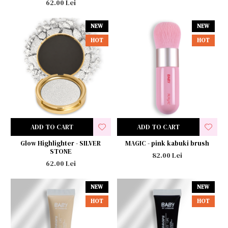
62.00 Lei
NEW
NEW
HOT
HOT
ADD TO CART
ADD TO CART
Glow Highlighter - SILVER
MAGIC - pink kabuki brush
STONE
82.00 Lei
62.00 Lei
NEW
NEW
HOT
HOT