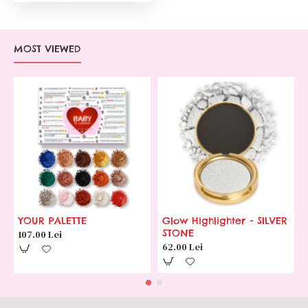
MOST VIEWED
YOUR PALETTE
Glow Highlighter - SILVER
STONE
107.00 Lei
62.00 Lei