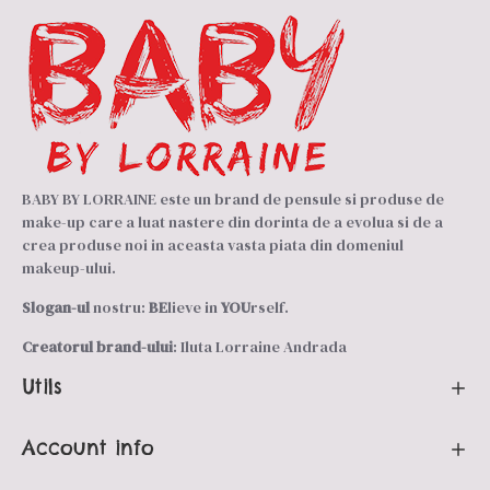
BABY BY LORRAINE este un brand de pensule si produse de
make-up care a luat nastere din dorinta de a evolua si de a
crea produse noi in aceasta vasta piata din domeniul
makeup-ului.
Slogan-ul
nostru:
BE
lieve in
YOU
rself.
Creatorul brand-ului
: Iluta Lorraine Andrada
Utils
Account info