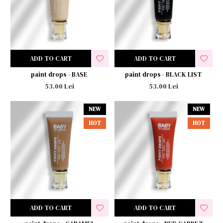
ADD TO CART
ADD TO CART
paint drops - BASE
paint drops - BLACK LIST
53.00 Lei
53.00 Lei
NEW
NEW
HOT
HOT
ADD TO CART
ADD TO CART