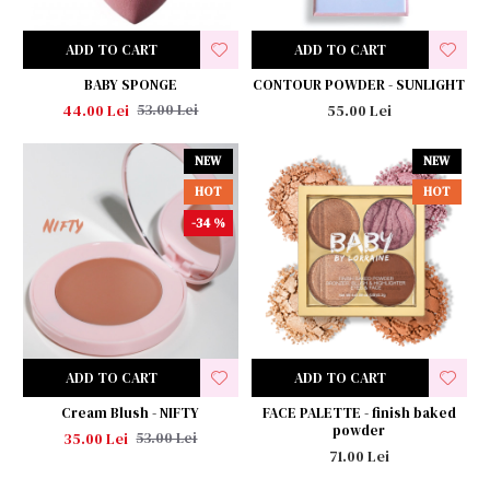
ADD TO CART
ADD TO CART
BABY SPONGE
CONTOUR POWDER - SUNLIGHT
44.00 Lei
55.00 Lei
53.00 Lei
NEW
NEW
HOT
HOT
-34 %
ADD TO CART
ADD TO CART
Cream Blush - NIFTY
FACE PALETTE - finish baked
powder
35.00 Lei
53.00 Lei
71.00 Lei