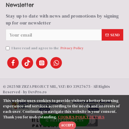
Newsletter
Stay up to date with news and promotions by signing
up for our newsletter
SEND
I have read and agree to the
Privacy Policy
© 2025 NB ZRZA PROJECT SRL, VAT: RO 33927675 - All Rights
Reserved - by DevPro.ro
This website uses cookies to provide visitors a better browsing
experience and services according to the needs and interests of
each user. Continuing to navigate this website is your consent.
Thank you for understanding.
COOKIES POLICY DETAILS
FILTER PRODUCTS
ACCEPT