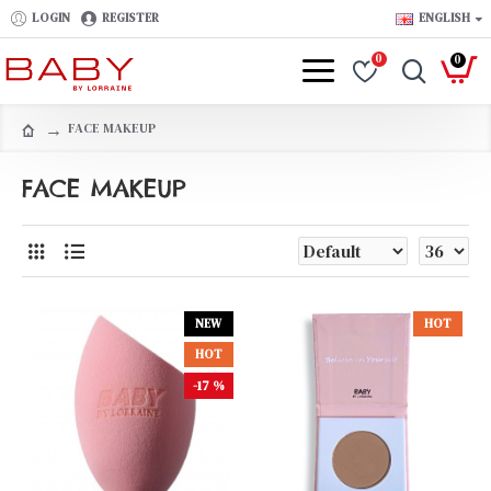
LOGIN
REGISTER
ENGLISH
0
0
FACE MAKEUP
FACE MAKEUP
NEW
HOT
HOT
-17 %