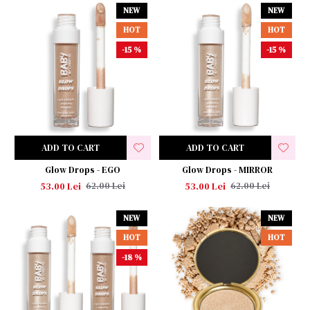
NEW
NEW
HOT
HOT
-15 %
-15 %
ADD TO CART
ADD TO CART
Glow Drops - EGO
Glow Drops - MIRROR
53.00 Lei
53.00 Lei
62.00 Lei
62.00 Lei
NEW
NEW
HOT
HOT
-18 %